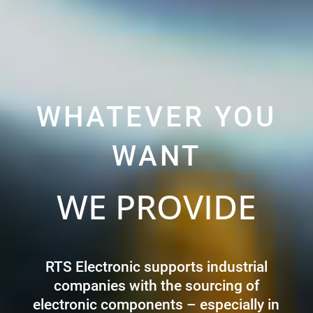
WHATEVER YOU
WANT
WE PROVIDE
RTS Electronic supports industrial
companies with the sourcing of
electronic components – especially in