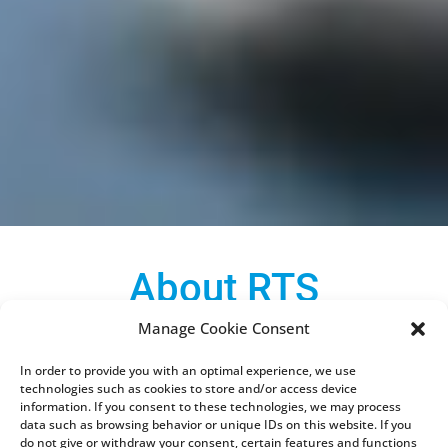
About RTS
Manage Cookie Consent
What does RTS Electronic actually do? Imagine
unscrewing a food processor or your smartphone
In order to provide you with an optimal experience, we use
technologies such as cookies to store and/or access device
in front of you. In it you would find circuit boards
information. If you consent to these technologies, we may process
on which many so-called electronic components
data such as browsing behavior or unique IDs on this website. If you
do not give or withdraw your consent, certain features and functions