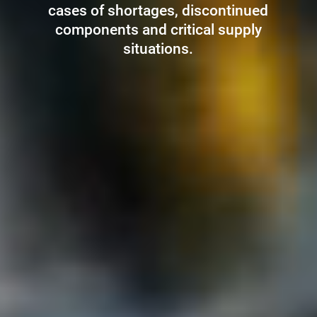
cases of shortages, discontinued
components and critical supply
situations.