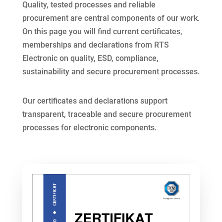
Quality, tested processes and reliable
procurement are central components of our work.
On this page you will find current certificates,
memberships and declarations from RTS
Electronic on quality, ESD, compliance,
sustainability and secure procurement processes.
Our certificates and declarations support
transparent, traceable and secure procurement
processes for electronic components.