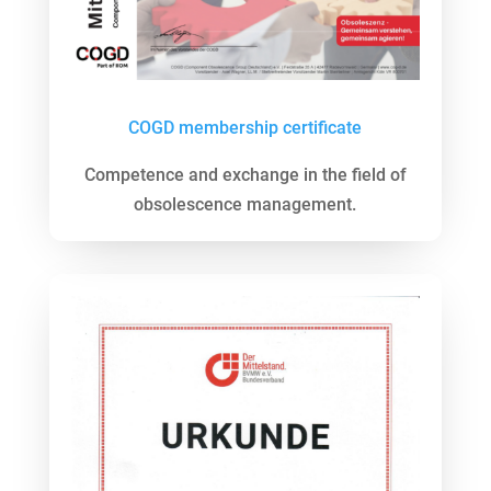
COGD membership certificate
Competence and exchange in the field of
obsolescence management.