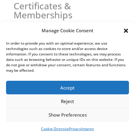
Certificates &
Memberships
Manage Cookie Consent
In order to provide you with an optimal experience, we use
technologies such as cookies to store and/or access device
information. If you consent to these technologies, we may process
data such as browsing behavior or unique IDs on this website. If you
do not give or withdraw your consent, certain features and functions
may be affected.
Accept
Reject
Show Preferences
Cookie Directive
Privacy
Imprint