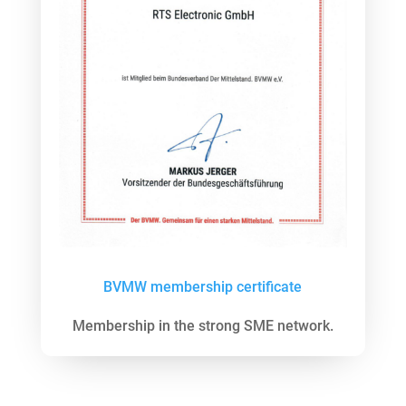
BVMW membership certificate
Membership in the strong SME network.