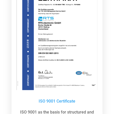
ISO 9001 Certificate
ISO 9001 as the basis for structured and