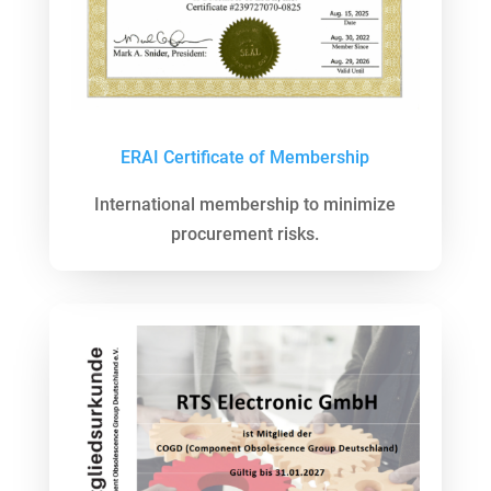
ERAI Certificate of Membership
International membership to minimize
procurement risks.