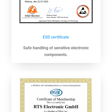
ESD
certificate
Safe handling of sensitive electronic
components.