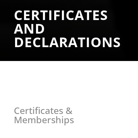
CERTIFICATES
AND
DECLARATIONS
Certificates &
Memberships