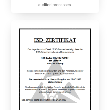
audited processes.