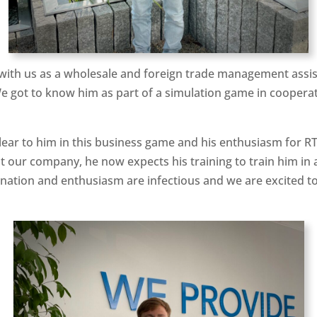
with us as a wholesale and foreign trade management assist
We got to know him as part of a simulation game in cooperat
clear to him in this business game and his enthusiasm for R
t our company, he now expects his training to train him in a
ation and enthusiasm are infectious and we are excited to