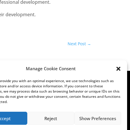
ofessional development.
eir development.
Next Post
→
Manage Cookie Consent
 provide you with an optimal experience, we use technologies such as
store and/or access device information. If you consent to these
s, we may process data such as browsing behavior or unique IDs on this
 you do not give or withdraw your consent, certain features and functions
cted.
ccept
Reject
Show Preferences
tions
Imprint
Privacy
Terms & Conditions