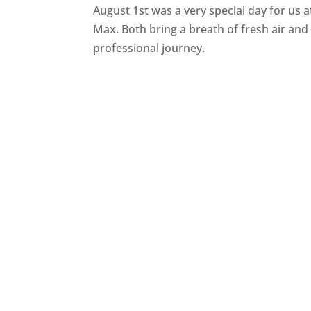
August 1st was a very special day for us
Max. Both bring a breath of fresh air a
professional journey.