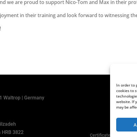
 and we are proud to support Nico-Tom and Max in their pr
yment in their training and look forward to witnessing th
!
In order to
cookies to 
technologie
31 Waltrop | Germany
website. If
may be affe
kilzadeh
A
en HRB 3822
Certificates and Declara