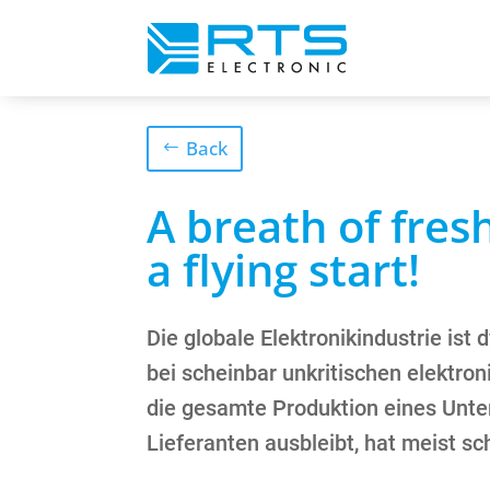
Back
A breath of fresh
a flying start!
Die globale Elektronikindustrie ist
bei scheinbar unkritischen elektr
die gesamte Produktion eines Unte
Lieferanten ausbleibt, hat meist sc