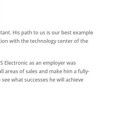
ant. His path to us is our best example
ion with the technology center of the
TS Electronic as an employer was
ll areas of sales and make him a fully-
 see what successes he will achieve