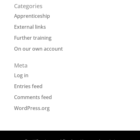
Categories
Apprenticeship
External links
Further training
On our own account
Meta
Log in
Entries feed
Comments feed
WordPress.org