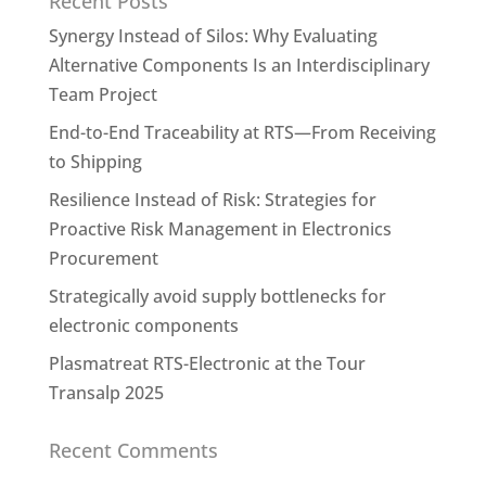
Recent Posts
Synergy Instead of Silos: Why Evaluating
Alternative Components Is an Interdisciplinary
Team Project
End-to-End Traceability at RTS—From Receiving
to Shipping
Resilience Instead of Risk: Strategies for
Proactive Risk Management in Electronics
Procurement
Strategically avoid supply bottlenecks for
electronic components
Plasmatreat RTS-Electronic at the Tour
Transalp 2025
Recent Comments