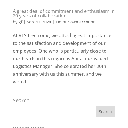
A great deal of commitment and enthusiasm in
20 years of collaboration
by
gf
|
Sep 30, 2024
|
On our own account
At RTS Electronic, we attach great importance
to the satisfaction and development of our
employees. One who is particularly close to
our hearts in this regard is Anita, our valued
Logistics Manager. She celebrated her 20th
anniversary with us this summer, and we
would...
Search