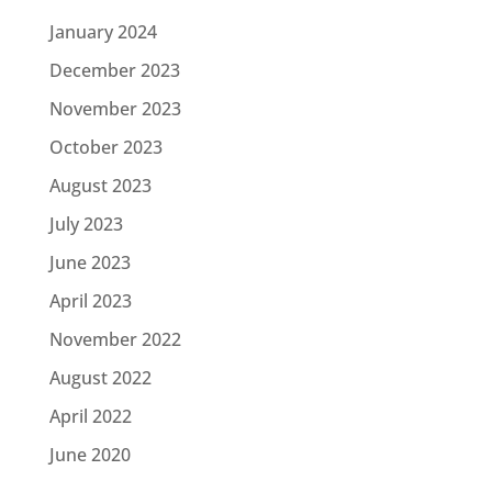
January 2024
December 2023
November 2023
October 2023
August 2023
July 2023
June 2023
April 2023
November 2022
August 2022
April 2022
June 2020