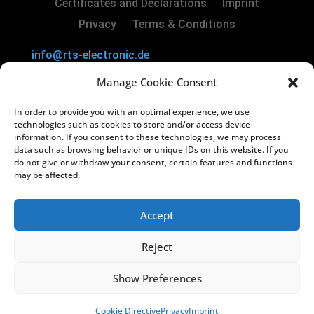
Certificates and Declarations
Imprint
Privacy
Terms & Conditions
info@rts-electronic.de
RTS Electronic GmbH | Borker Str. 88 | 45731
Manage Cookie Consent
Waltrop | Germany
In order to provide you with an optimal experience, we use
Copyright
©
2024 RTS Electronic GmbH
technologies such as cookies to store and/or access device
information. If you consent to these technologies, we may process
data such as browsing behavior or unique IDs on this website. If you
Managing Directors: Lars Kiera & Oliver
do not give or withdraw your consent, certain features and functions
Vakilzadeh
may be affected.
Registry Court: Amtsgericht Recklinghausen
HRB 3822
Accept
USt-IdNr.: DE812238130
Reject
Show Preferences
Cookie Directive
Privacy
Imprint