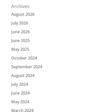
Archives
August 2026
July 2026
June 2026
June 2025
May 2025
October 2024
September 2024
August 2024
July 2024
June 2024
May 2024
March 2024