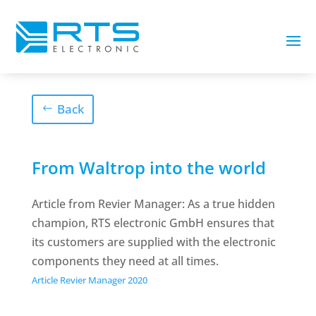
Back
From Waltrop into the world
Article from Revier Manager: As a true hidden
champion, RTS electronic GmbH ensures that
its customers are supplied with the electronic
components they need at all times.
Article Revier Manager 2020