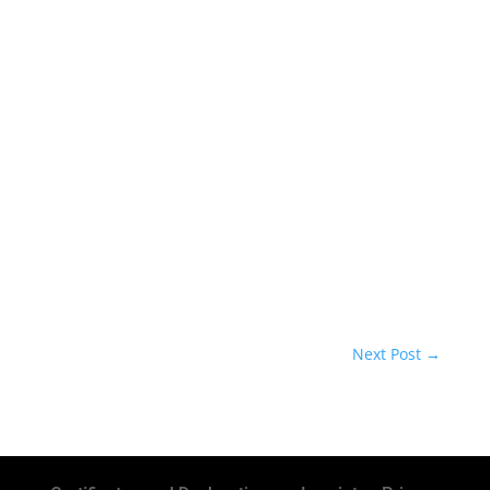
Next Post
→