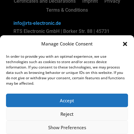
Certificates and Declarations
Imprint
Privacy
Terms & Conditions
info@rts-electronic.de
RTS Electronic GmbH | Borker Str. 88 | 45731
Waltrop | Germany
Manage Cookie Consent
Copyright
©
2024 RTS Electronic GmbH
In order to provide you with an optimal experience, we use
technologies such as cookies to store and/or access device
Managing Directors: Lars Kiera & Oliver
information. If you consent to these technologies, we may process
data such as browsing behavior or unique IDs on this website. If you
Vakilzadeh
do not give or withdraw your consent, certain features and functions
Registry Court: Amtsgericht Recklinghausen HRB
may be affected.
3822
USt-IdNr.: DE812238130
Accept
Reject
Show Preferences