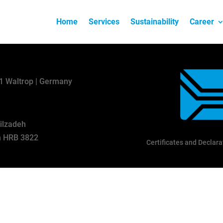
Home
Services
Sustainability
Career
31 Waltrop | Germany
kilzadeh
en HRB 3822
Certificates and Declara