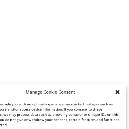
Manage Cookie Consent
 provide you with an optimal experience, we use technologies such as
store and/or access device information. If you consent to these
s, we may process data such as browsing behavior or unique IDs on this
 you do not give or withdraw your consent, certain features and functions
cted.