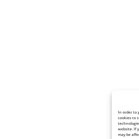
In order to
cookies to 
technologie
website. If
may be affe