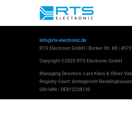
info@rts-electronic.de
RTS Electronic GmbH | Borker Str. 88 | 457
Copyright
©
2025 RTS Electronic GmbH
Managing Directors: Lars Kiera & Oliver Va
Registry Court: Amtsgericht Recklinghaus
USt-IdNr.: DE812238130