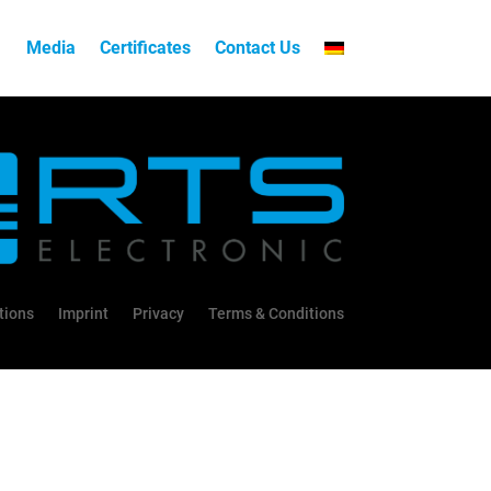
Media
Certificates
Contact Us
tions
Imprint
Privacy
Terms & Conditions