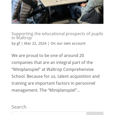
Supporting the educational prospects of pupils
in Waltrop
by
gf
|
Mar 22, 2024
|
On our own account
We are proud to be one of around 20
companies that are an integral part of the
“Miniplanspiel” at Waltrop Comprehensive
School. Because for us, talent acquisition and
training are important factors in personnel
management. The “Miniplanspiel”...
Search