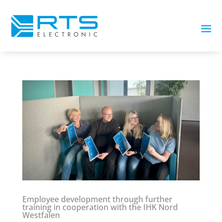
Employee development through further
training in cooperation with the IHK Nord
Westfalen