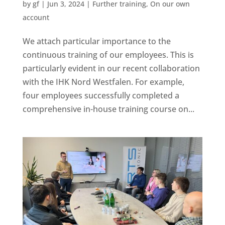
by
gf
|
Jun 3, 2024
|
Further training
,
On our own
account
We attach particular importance to the
continuous training of our employees. This is
particularly evident in our recent collaboration
with the IHK Nord Westfalen. For example,
four employees successfully completed a
comprehensive in-house training course on...