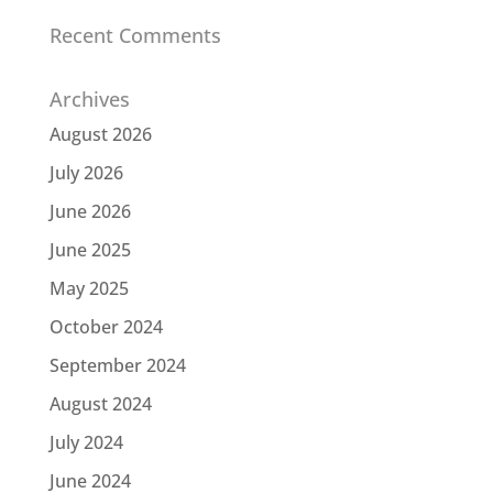
Recent Comments
Archives
August 2026
July 2026
June 2026
June 2025
May 2025
October 2024
September 2024
August 2024
July 2024
June 2024