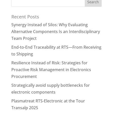
Recent Posts
Synergy Instead of Silos: Why Evaluating
Alternative Components Is an Interdisciplinary
Team Project
End-to-End Traceability at RTS—From Receiving
to Shipping
Resilience Instead of Risk: Strategies for
Proactive Risk Management in Electronics
Procurement
Strategically avoid supply bottlenecks for
electronic components
Plasmatreat RTS-Electronic at the Tour
Transalp 2025