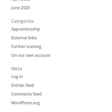
June 2020
Categories
Apprenticeship
External links
Further training
On our own account
Meta
Log in
Entries feed
Comments feed
WordPress.org