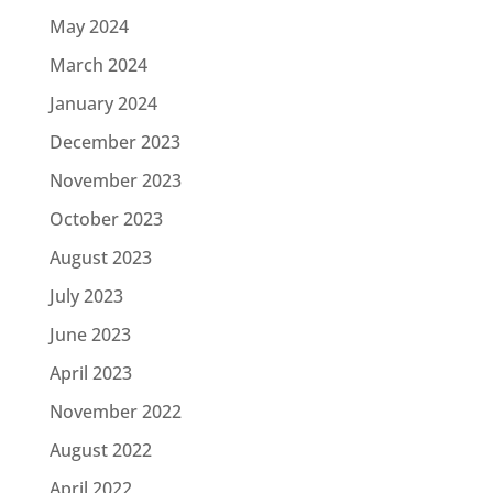
May 2024
March 2024
January 2024
December 2023
November 2023
October 2023
August 2023
July 2023
June 2023
April 2023
November 2022
August 2022
April 2022