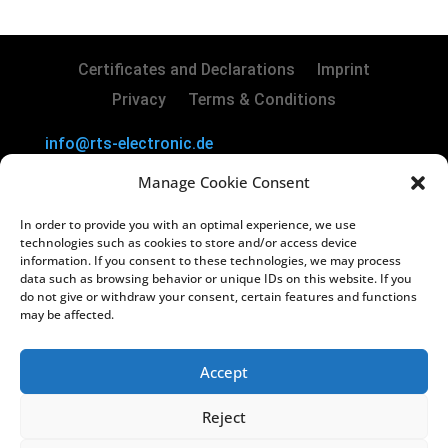
Certificates and Declarations
Imprint
Privacy
Terms & Conditions
info@rts-electronic.de
RTS Electronic GmbH | Borker Str. 88 | 45731
Manage Cookie Consent
Waltrop | Germany
In order to provide you with an optimal experience, we use
Copyright
©
2024 RTS Electronic GmbH
technologies such as cookies to store and/or access device
information. If you consent to these technologies, we may process
data such as browsing behavior or unique IDs on this website. If you
Managing Directors: Lars Kiera & Oliver
do not give or withdraw your consent, certain features and functions
Vakilzadeh
may be affected.
Registry Court: Amtsgericht Recklinghausen
HRB 3822
Accept
USt-IdNr.: DE812238130
Reject