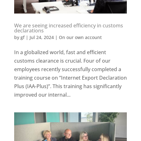
We are seeing increased efficiency in customs
declarations
by
gf
|
Jul 24, 2024
|
On our own account
In a globalized world, fast and efficient
customs clearance is crucial. Four of our
employees recently successfully completed a
training course on “Internet Export Declaration
Plus (IAA-Plus)”. This training has significantly
improved our internal...