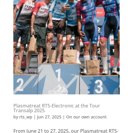
Plasmatreat RTS-Electronic at the Tour
Transalp 2025
by
rts_wp
|
Jun 27, 2025
|
On our own account
From June 21 to 27, 2025, our Plasmatreat RTS-