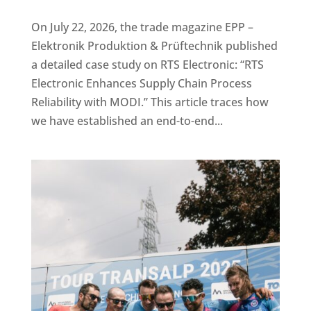
On July 22, 2026, the trade magazine EPP –
Elektronik Produktion & Prüftechnik published
a detailed case study on RTS Electronic: “RTS
Electronic Enhances Supply Chain Process
Reliability with MODI.” This article traces how
we have established an end-to-end...