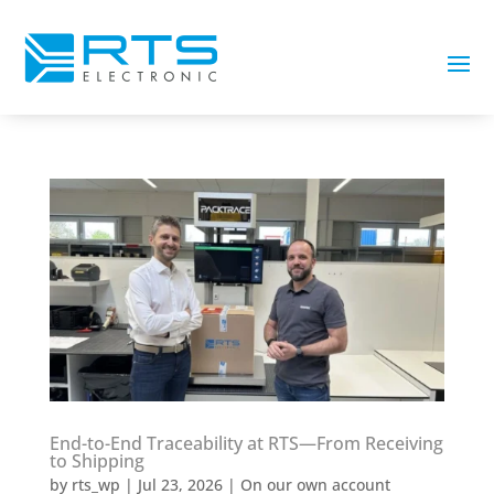
End-to-End Traceability at RTS—From Receiving
to Shipping
by
rts_wp
|
Jul 23, 2026
|
On our own account