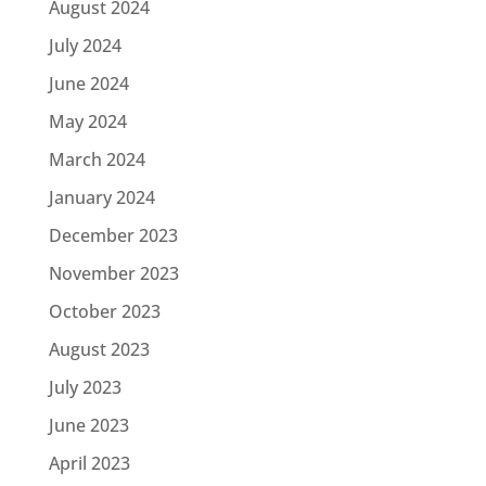
August 2024
July 2024
June 2024
May 2024
March 2024
January 2024
December 2023
November 2023
October 2023
August 2023
July 2023
June 2023
April 2023