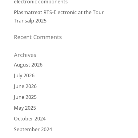
electronic components
Plasmatreat RTS-Electronic at the Tour
Transalp 2025
Recent Comments
Archives
August 2026
July 2026
June 2026
June 2025
May 2025
October 2024
September 2024