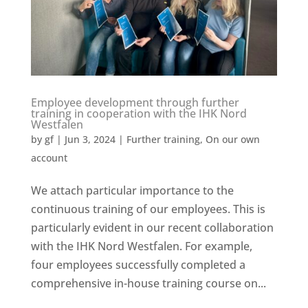
Employee development through further
training in cooperation with the IHK Nord
Westfalen
by
gf
|
Jun 3, 2024
|
Further training
,
On our own
account
We attach particular importance to the
continuous training of our employees. This is
particularly evident in our recent collaboration
with the IHK Nord Westfalen. For example,
four employees successfully completed a
comprehensive in-house training course on...