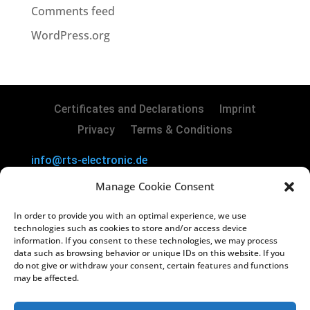
Comments feed
WordPress.org
Certificates and Declarations
Imprint
Privacy
Terms & Conditions
info@rts-electronic.de
RTS Electronic GmbH | Borker Str. 88 | 45731
Manage Cookie Consent
Waltrop | Germany
In order to provide you with an optimal experience, we use
Copyright
©
2024 RTS Electronic GmbH
technologies such as cookies to store and/or access device
information. If you consent to these technologies, we may process
data such as browsing behavior or unique IDs on this website. If you
Managing Directors: Lars Kiera & Oliver
do not give or withdraw your consent, certain features and functions
Vakilzadeh
may be affected.
Registry Court: Amtsgericht Recklinghausen