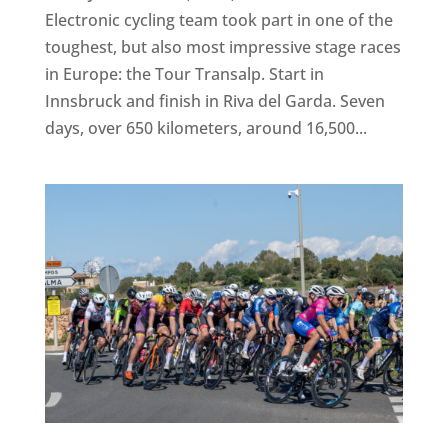
Electronic cycling team took part in one of the
toughest, but also most impressive stage races
in Europe: the Tour Transalp. Start in
Innsbruck and finish in Riva del Garda. Seven
days, over 650 kilometers, around 16,500...