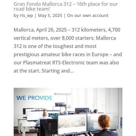
Gran Fondo Mallorca 312 – 16th place for our
road bike team!
by
rts_wp
|
May 5, 2025
|
On our own account
Mallorca, April 26, 2025 – 312 kilometers, 4,700
vertical meters, over 8,000 starters: Mallorca
312 is one of the toughest and most
prestigious amateur bike races in Europe – and
our Plasmatreat RTS-Electronic team was also
at the start. Starting and...