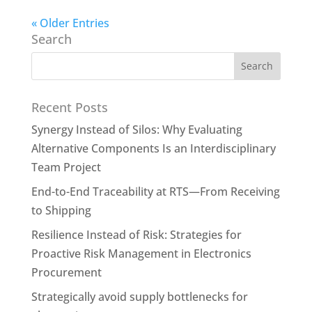
« Older Entries
Search
Recent Posts
Synergy Instead of Silos: Why Evaluating
Alternative Components Is an Interdisciplinary
Team Project
End-to-End Traceability at RTS—From Receiving
to Shipping
Resilience Instead of Risk: Strategies for
Proactive Risk Management in Electronics
Procurement
Strategically avoid supply bottlenecks for