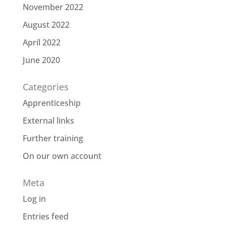
November 2022
August 2022
April 2022
June 2020
Categories
Apprenticeship
External links
Further training
On our own account
Meta
Log in
Entries feed